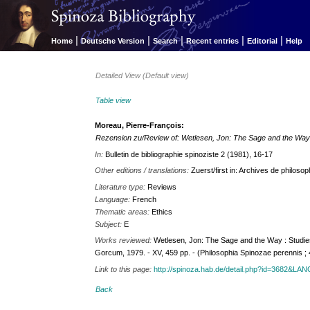
|
|
|
|
|
Home
Deutsche Version
Search
Recent entries
Editorial
Help
Detailed View (Default view)
Table view
Moreau, Pierre-François:
Rezension zu/Review of: Wetlesen, Jon: The Sage and the Way 
In:
Bulletin de bibliographie spinoziste 2 (1981), 16-17
Other editions / translations:
Zuerst/first in: Archives de philosop
Literature type:
Reviews
Language:
French
Thematic areas:
Ethics
Subject:
E
Works reviewed:
Wetlesen, Jon: The Sage and the Way : Studies
Gorcum, 1979. - XV, 459 pp. - (Philosophia Spinozae perennis ; 
Link to this page:
http://spinoza.hab.de/detail.php?id=3682&LA
Back