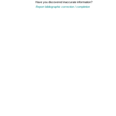
Have you discovered inaccurate information?
Report bibliographic correction / completion