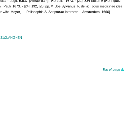
a. - Lugd. Batav. [Amsterdam] : Herculis, 1673. - [22], 334 Seiten // (Henriquez
 Pauli, 1673. - [24], 192, [20] pp. // [Boe Sylvanus, F. de la: Totius medicinae idea
r wiht: Meyer, L.: Philosophia S. Scripturae Interpres. - Amsterdem, 1666]
id=331&LANG=EN
Top of page