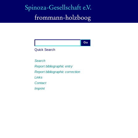
Quick Search
Search
Report bibliographic entry
Report bibliographic correction
Links
Contact
Imprint