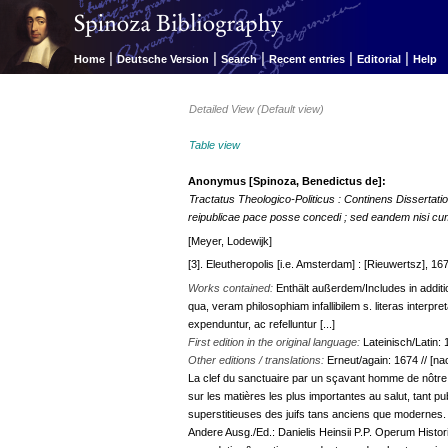
|
|
|
|
|
Home
Deutsche Version
Search
Recent entries
Editorial
Help
Detailed View (Default view)
Table view
Anonymus [Spinoza, Benedictus de]:
Tractatus Theologico-Politicus : Continens Dissertatio
reipublicae pace posse concedi ; sed eandem nisi cum 
[Meyer, Lodewijk]
[3]. Eleutheropolis [i.e. Amsterdam] : [Rieuwertsz], 1673
Works contained:
Enthält außerdem/Includes in additio
qua, veram philosophiam infallibilem s. literas inter
expenduntur, ac refelluntur [...]
First edition in the original language:
Lateinisch/Latin:
Other editions / translations:
Erneut/again: 1674 // [nac
La clef du sanctuaire par un sçavant homme de nôtre s
sur les matières les plus importantes au salut, tant pu
superstitieuses des juifs tans anciens que modernes.
Andere Ausg./Ed.: Danielis Heinsii P.P. Operum Historico