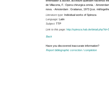
emendatior & auctior, accedunt quædam hactenus inedit
de Villacorta, F.: Opera chirurgica omnia. - Amsterdam :
nova. - Amsterdam : Gratianus, 1973 [zus. mit/togethe
Literature type:
Individual works of Spinoza
Language:
Latin
Subject:
TTP
Link to this page:
http://spinoza.hab.de/detail.php?
Back
Have you discovered inaccurate information?
Report bibliographic correction / completion