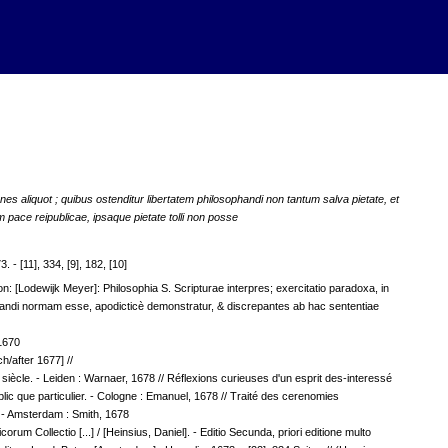
nes aliquot ; quibus ostenditur libertatem philosophandi non tantum salva pietate, et
pace reipublicae, ipsaque pietate tolli non posse
. - [11], 334, [9], 182, [10]
n: [Lodewijk Meyer]: Philosophia S. Scripturae interpres; exercitatio paradoxa, in
pretandi normam esse, apodicticè demonstratur, & discrepantes ab hac sententiae
 1670
h/after 1677] //
iècle. - Leiden : Warnaer, 1678 // Réflexions curieuses d'un esprit des-interessé
blic que particulier. - Cologne : Emanuel, 1678 // Traité des cerenomies
 - Amsterdam : Smith, 1678
rum Collectio [...] / [Heinsius, Daniel]. - Editio Secunda, priori editione multo