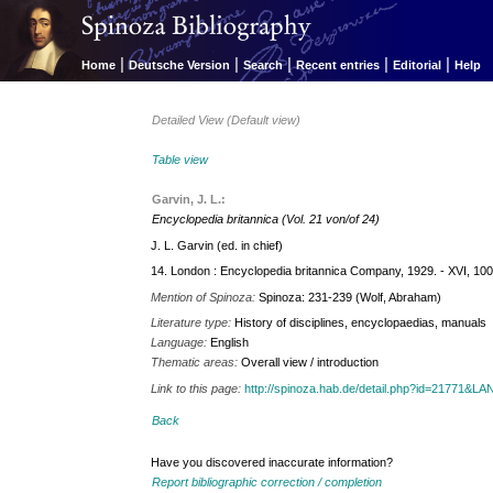
|
|
|
|
|
Home
Deutsche Version
Search
Recent entries
Editorial
Help
Detailed View (Default view)
Table view
Garvin, J. L.:
Encyclopedia britannica (Vol. 21 von/of 24)
J. L. Garvin (ed. in chief)
14. London : Encyclopedia britannica Company, 1929. - XVI, 100
Mention of Spinoza:
Spinoza: 231-239 (Wolf, Abraham)
Literature type:
History of disciplines, encyclopaedias, manuals
Language:
English
Thematic areas:
Overall view / introduction
Link to this page:
http://spinoza.hab.de/detail.php?id=21771&
Back
Have you discovered inaccurate information?
Report bibliographic correction / completion