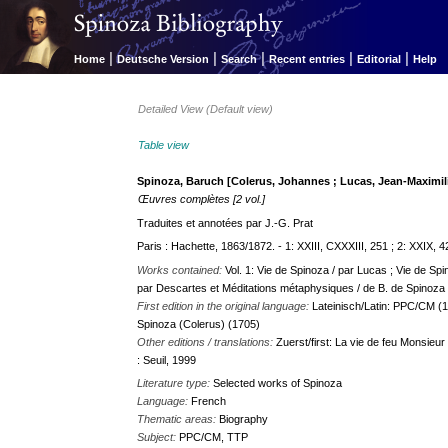
|
|
|
|
|
Home
Deutsche Version
Search
Recent entries
Editorial
Help
Detailed View (Default view)
Table view
Spinoza, Baruch [Colerus, Johannes ; Lucas, Jean-Maximil
Œuvres complètes [2 vol.]
Traduites et annotées par J.-G. Prat
Paris : Hachette, 1863/1872. - 1: XXIII, CXXXIII, 251 ; 2: XXIX, 4
Works contained:
Vol. 1: Vie de Spinoza / par Lucas ; Vie de Spi
par Descartes et Méditations métaphysiques / de B. de Spinoza ; V
First edition in the original language:
Lateinisch/Latin: PPC/CM (1
Spinoza (Colerus) (1705)
Other editions / translations:
Zuerst/first: La vie de feu Monsieu
: Seuil, 1999
Literature type:
Selected works of Spinoza
Language:
French
Thematic areas:
Biography
Subject:
PPC/CM, TTP