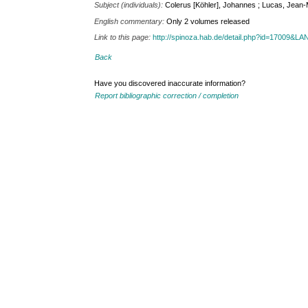
Subject (individuals):
Colerus [Köhler], Johannes ; Lucas, Jean-
English commentary:
Only 2 volumes released
Link to this page:
http://spinoza.hab.de/detail.php?id=17009&
Back
Have you discovered inaccurate information?
Report bibliographic correction / completion