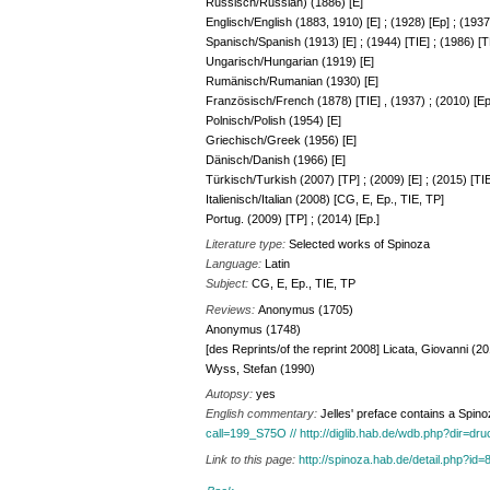
Russisch/Russian) (1886) [E]
Englisch/English (1883, 1910) [E] ; (1928) [Ep] ; (1937
Spanisch/Spanish (1913) [E] ; (1944) [TIE] ; (1986) [TP
Ungarisch/Hungarian (1919) [E]
Rumänisch/Rumanian (1930) [E]
Französisch/French (1878) [TIE] , (1937) ; (2010) [Ep
Polnisch/Polish (1954) [E]
Griechisch/Greek (1956) [E]
Dänisch/Danish (1966) [E]
Türkisch/Turkish (2007) [TP] ; (2009) [E] ; (2015) [TIE
Italienisch/Italian (2008) [CG, E, Ep., TIE, TP]
Portug. (2009) [TP] ; (2014) [Ep.]
Literature type:
Selected works of Spinoza
Language:
Latin
Subject:
CG, E, Ep., TIE, TP
Reviews:
Anonymus (1705)
Anonymus (1748)
[des Reprints/of the reprint 2008] Licata, Giovanni (2
Wyss, Stefan (1990)
Autopsy:
yes
English commentary:
Jelles' preface contains a Spin
call=199_S75O // http://diglib.hab.de/wdb.php?dir=dr
Link to this page:
http://spinoza.hab.de/detail.php?