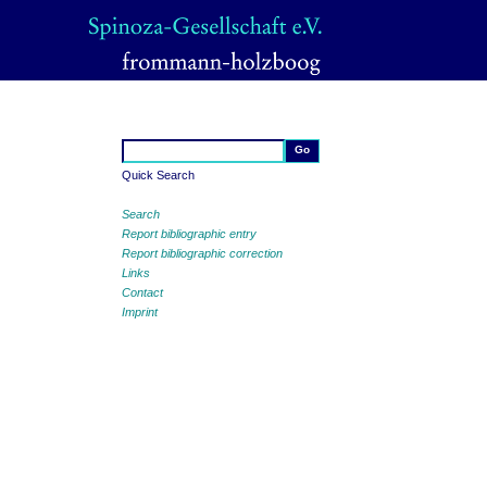
Quick Search
Search
Report bibliographic entry
Report bibliographic correction
Links
Contact
Imprint