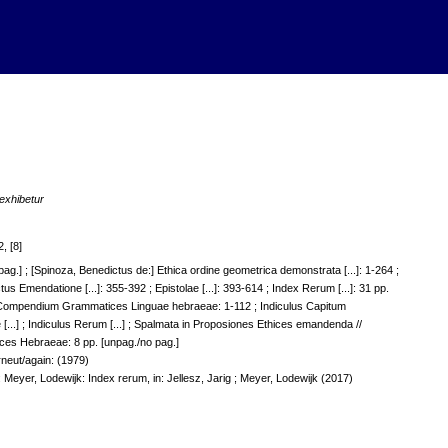
exhibetur
, [8]
 pag.] ; [Spinoza, Benedictus de:] Ethica ordine geometrica demonstrata [...]: 1-264 ;
ctus Emendatione [...]: 355-392 ; Epistolae [...]: 393-614 ; Index Rerum [...]: 31 pp.
] Compendium Grammatices Linguae hebraeae: 1-112 ; Indiculus Capitum
.] ; Indiculus Rerum [...] ; Spalmata in Proposiones Ethices emandenda //
ces Hebraeae: 8 pp. [unpag./no pag.]
erneut/again: (1979)
 Meyer, Lodewijk: Index rerum, in: Jellesz, Jarig ; Meyer, Lodewijk (2017)