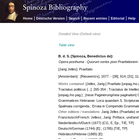
|
|
|
|
|
Home
Deutsche Version
Search
Recent entries
Editorial
Help
Detailed View (Default view)
Table view
B. d. S. [Spinoza, Benedictus de]:
Opera posthuma : Quorum series post Praefationem 
[Jarig Jelles]: Praefatio
[Amsterdam] : [Rieuwertzs], 1677. - [38], 614, [31], 112
Works contained:
[Jelles, Jarig:] Praefatio [unpag./no
Tractatus politicus [...]: 265-354 ; Tractatus de Intelle
[unpag./no pag.] ; [neue Paginierung/new pagination
Grammatices Hebraeae: Loca quaedam S. Scripturae [..
Spalmata corrigenda ; Errata in Compendio Grammati
Other editions / translations:
Jarig Jelles (Praefatio) 
Französisch/French: Jellesz, Jarig: Préface, und/and:
Niederländisch/Dutch (1677) [CG, E, Ep., TIE, TP]
Deutsch/German (1744) [E] ; (1785) [TIE, TP]
Hebräisch/Hebrew (1885) [E]