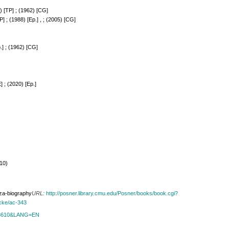
) [TP] ; (1962) [CG]
] ; (1988) [Ep.] , ; (2005) [CG]
.] ; (1962) [CG]
] ; (2020) [Ep.]
010)
oza-biography
URL:
http://posner.library.cmu.edu/Posner/books/book.cgi?
ucke/ac-343
id=8610&LANG=EN