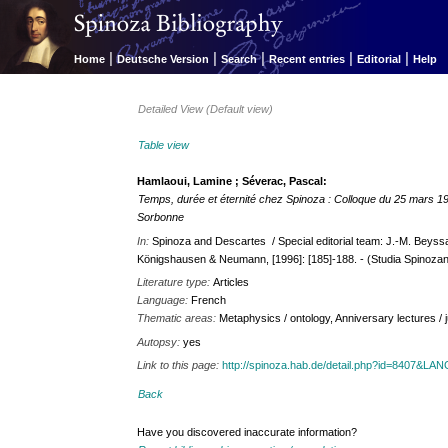
|
|
|
|
|
Home
Deutsche Version
Search
Recent entries
Editorial
Help
Detailed View (Default view)
Table view
Hamlaoui, Lamine ; Séverac, Pascal:
Temps, durée et éternité chez Spinoza : Colloque du 25 mars 1
Sorbonne
In:
Spinoza and Descartes / Special editorial team: J.-M. Beyssa
Königshausen & Neumann, [1996]: [185]-188. - (Studia Spinozan
Literature type:
Articles
Language:
French
Thematic areas:
Metaphysics / ontology, Anniversary lectures / 
Autopsy:
yes
Link to this page:
http://spinoza.hab.de/detail.php?id=8407&LA
Back
Have you discovered inaccurate information?