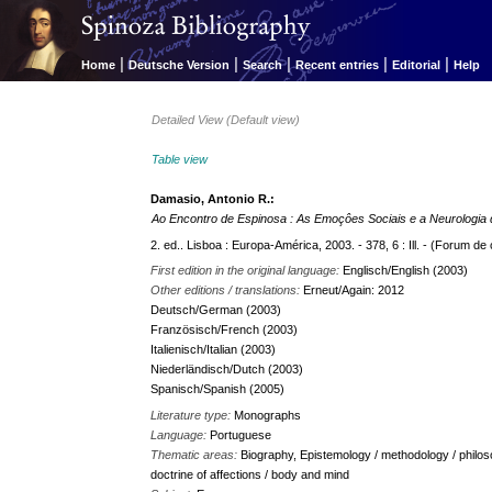
|
|
|
|
|
Home
Deutsche Version
Search
Recent entries
Editorial
Help
Detailed View (Default view)
Table view
Damasio, Antonio R.:
Ao Encontro de Espinosa : As Emoçôes Sociais e a Neurologia 
2. ed.. Lisboa : Europa-América, 2003. - 378, 6 : Ill. - (Forum de 
First edition in the original language:
Englisch/English (2003)
Other editions / translations:
Erneut/Again: 2012
Deutsch/German (2003)
Französisch/French (2003)
Italienisch/Italian (2003)
Niederländisch/Dutch (2003)
Spanisch/Spanish (2005)
Literature type:
Monographs
Language:
Portuguese
Thematic areas:
Biography, Epistemology / methodology / philos
doctrine of affections / body and mind