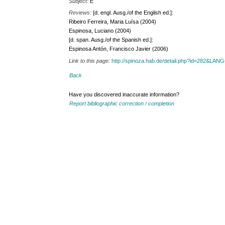
Subject:
E
Reviews:
[d. engl. Ausg./of the English ed.]:
Ribeiro Ferreira, Maria Luísa (2004)
Espinosa, Luciano (2004)
[d. span. Ausg./of the Spanish ed.]:
Espinosa Antón, Francisco Javier (2006)
Link to this page:
http://spinoza.hab.de/detail.php?id=282&LAN
Back
Have you discovered inaccurate information?
Report bibliographic correction / completion