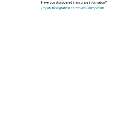
Have you discovered inaccurate information?
Report bibliographic correction / completion