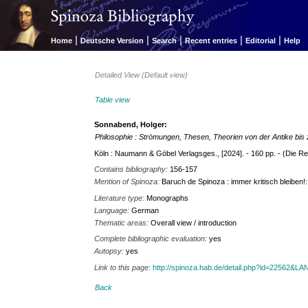
|
|
|
|
|
Home
Deutsche Version
Search
Recent entries
Editorial
Help
Detailed View (Default view)
Table view
Sonnabend, Holger:
Philosophie : Strömungen, Thesen, Theorien von der Antike bi
Köln : Naumann & Göbel Verlagsges., [2024]. - 160 pp. - (Die Rent
Contains bibliography:
156-157
Mention of Spinoza:
Baruch de Spinoza : immer kritisch bleiben!
Literature type:
Monographs
Language:
German
Thematic areas:
Overall view / introduction
Complete bibliographic evaluation:
yes
Autopsy:
yes
Link to this page:
http://spinoza.hab.de/detail.php?id=22562&
Back