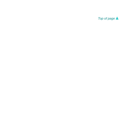
Top of page