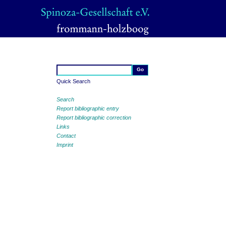
Quick Search
Search
Report bibliographic entry
Report bibliographic correction
Links
Contact
Imprint