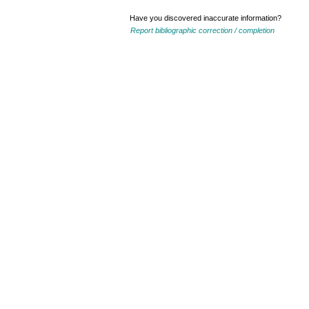
Have you discovered inaccurate information?
Report bibliographic correction / completion