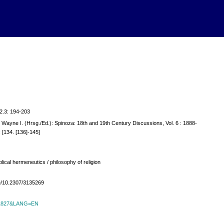
; 2.3: 194-203
, Wayne I. (Hrsg./Ed.): Spinoza: 18th and 19th Century Discussions, Vol. 6 : 1888-
 [134. [136]-145]
ical hermeneutics / philosophy of religion
ble/10.2307/3135269
id=1827&LANG=EN