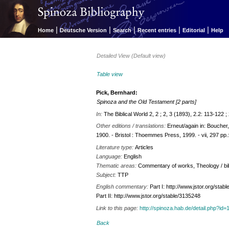
|
|
|
|
|
Home
Deutsche Version
Search
Recent entries
Editorial
Help
Detailed View (Default view)
Table view
Pick, Bernhard:
Spinoza and the Old Testament [2 parts]
In:
The Biblical World 2, 2 ; 2, 3 (1893), 2.2: 113-122 
Other editions / translations:
Erneut/again in: Boucher
1900. - Bristol : Thoemmes Press, 1999. - vii, 297 pp.:
Literature type:
Articles
Language:
English
Thematic areas:
Commentary of works, Theology / bibl
Subject:
TTP
English commentary:
Part I: http://www.jstor.org/sta
Part II: http://www.jstor.org/stable/3135248
Link to this page:
http://spinoza.hab.de/detail.php?
Back