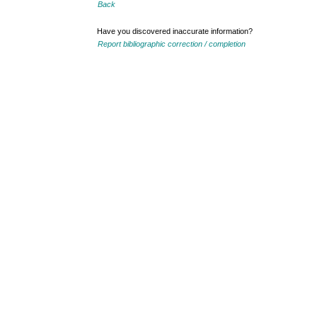
Back
Have you discovered inaccurate information?
Report bibliographic correction / completion