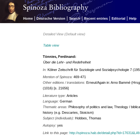
|
|
|
|
|
Home
Deutsche Version
Search
Recent entries
Editorial
Help
Detailed View (Default view)
Table view
Tönnies, Ferdinand:
Über die Lehr- und Redefreiheit
In:
Kölner Zeitschrift für Soziologie und Sozialpsychologie 7 (19
Mention of Spinoza:
469-471
Other editions / translations:
Erneut/Again in: Arno Bammé (Hrsg.
(1016) [s. 21656]
Literature type:
Articles
Language:
German
Thematic areas:
Philosophy of politics and law, Theology / biblic
history (e.g. Descartes, Stoicism)
Subject (individuals):
Hobbes, Thomas
Autopsy:
yes
Link to this page:
http://spinoza.hab.de/detail.php?id=17631&