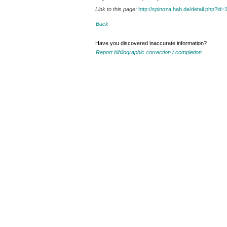
Link to this page:
http://spinoza.hab.de/detail.php?
Back
Have you discovered inaccurate information?
Report bibliographic correction / completion