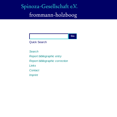
Quick Search
Search
Report bibliographic entry
Report bibliographic correction
Links
Contact
Imprint