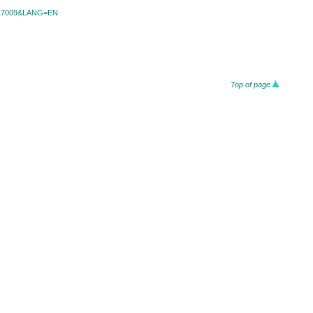
id=17009&LANG=EN
Top of page