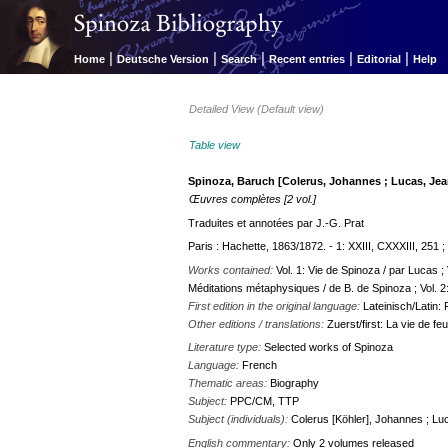
|
|
|
|
|
Home
Deutsche Version
Search
Recent entries
Editorial
Help
Detailed View (Default view)
Table view
Spinoza, Baruch [Colerus, Johannes ; Lucas, Jea
Œuvres complètes [2 vol.]
Traduites et annotées par J.-G. Prat
Paris : Hachette, 1863/1872. - 1: XXIII, CXXXIII, 251 ;
Works contained:
Vol. 1: Vie de Spinoza / par Lucas ;
Méditations métaphysiques / de B. de Spinoza ; Vol. 2:
First edition in the original language:
Lateinisch/Latin
Other editions / translations:
Zuerst/first: La vie de f
Literature type:
Selected works of Spinoza
Language:
French
Thematic areas:
Biography
Subject:
PPC/CM, TTP
Subject (individuals):
Colerus [Köhler], Johannes ; Lu
English commentary:
Only 2 volumes released