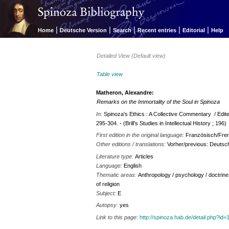
|
|
|
|
|
Home
Deutsche Version
Search
Recent entries
Editorial
Help
Detailed View (Default view)
Table view
Matheron, Alexandre:
Remarks on the Immortality of the Soul in Spinoza
In:
Spinoza's Ethics : A Collective Commentary / Edite
295-304. - (Brill's Studies in Intellectual History ; 196)
First edition in the original language:
Französisch/Fren
Other editions / translations:
Vorher/previous: Deuts
Literature type:
Articles
Language:
English
Thematic areas:
Anthropology / psychology / doctrine 
of religion
Subject:
E
Autopsy:
yes
Link to this page:
http://spinoza.hab.de/detail.php?