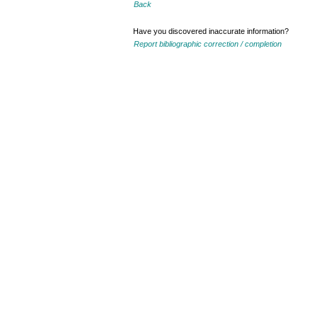
Back
Have you discovered inaccurate information?
Report bibliographic correction / completion