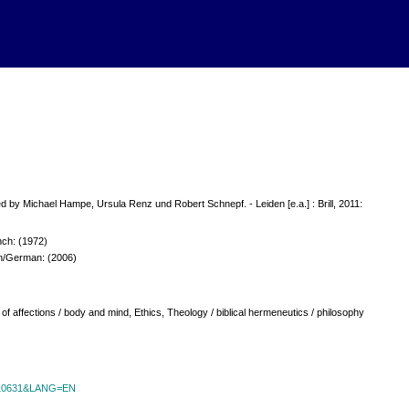
d by Michael Hampe, Ursula Renz und Robert Schnepf. - Leiden [e.a.] : Brill, 2011:
ch: (1972)
ch/German: (2006)
of affections / body and mind, Ethics, Theology / biblical hermeneutics / philosophy
id=10631&LANG=EN