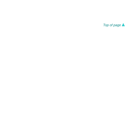
Top of page