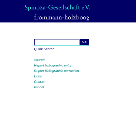
Quick Search
Search
Report bibliographic entry
Report bibliographic correction
Links
Contact
Imprint