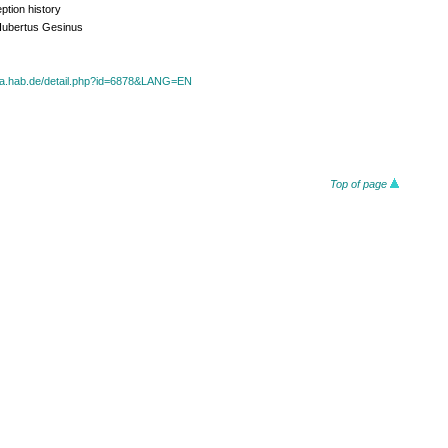
ption history
Hubertus Gesinus
oza.hab.de/detail.php?id=6878&LANG=EN
Top of page