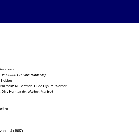
Guido van
m Hubertus Gesinus Hubbeling
d Hobbes
orial team: M. Bertman, H. de Dijn, M. Walther
; Dijn, Herman de; Walther, Manfred
alther
zana ; 3 (1987)