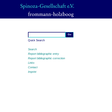
Quick Search
Search
Report bibliographic entry
Report bibliographic correction
Links
Contact
Imprint