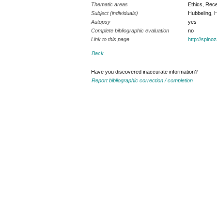
Thematic areas
Ethics, Rece
Subject (individuals)
Hubbeling, 
Autopsy
yes
Complete bibliographic evaluation
no
Link to this page
http://spin
Back
Have you discovered inaccurate information?
Report bibliographic correction / completion