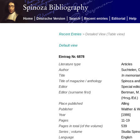
|
|
|
|
|
Home
Deutsche Version
Search
Recent entries
Editorial
Help
Recent Entries
> Detailed View (Table view)
Default view
Eintrag Nr. 6878
Literature type
Articles
Author
Suchtelen, 
Title
In memoria
Title of magazine / anthology
Spinoza an
Editor
Special edit
Editor (surname first)
Bertman, M.
(Hrsg./Ed.)
Place published
Alling
Publisher
Walther & W
Year
[1986]
Pages
11-19
Pages in total (of the volume)
539
Series ; volume
Studia Spino
Language
English