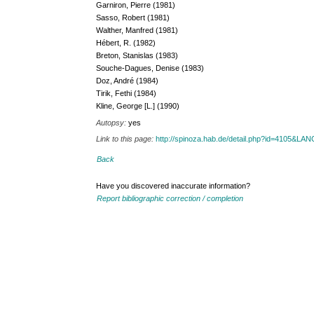
Garniron, Pierre (1981)
Sasso, Robert (1981)
Walther, Manfred (1981)
Hébert, R. (1982)
Breton, Stanislas (1983)
Souche-Dagues, Denise (1983)
Doz, André (1984)
Tirik, Fethi (1984)
Kline, George [L.] (1990)
Autopsy:
yes
Link to this page:
http://spinoza.hab.de/detail.php?id=4105&LA
Back
Have you discovered inaccurate information?
Report bibliographic correction / completion