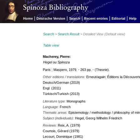
|
|
|
|
|
Home
Deutsche Version
Search
Recent entries
Editorial
Help
Search
>
Search Result
> Detailed View (Default view)
Table view
Macherey, Pierre:
Hegel ou Spinoza
Paris : Maspero, 1979. - 263 pp. - (Theorie).
Other editions / translations:
Erneut/again: Éditions la Découverte.
Deutsch/German (2019)
Engl. (2011)
Türkisch/Turkish (2013)
Literature type:
Monographs
Language:
French
Thematic areas:
Epistemology / methodology / philosophy of min
Subject (individuals):
Hegel, Georg Wilhelm Friedrich
Reviews:
Reix, A. (1979)
Courtois, Gérard (1979)
Lecourt, Dominique (1981)