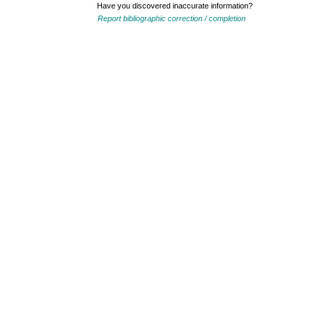
Have you discovered inaccurate information?
Report bibliographic correction / completion