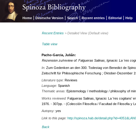
|
|
|
|
|
Home
Deutsche Version
Search
Recent entries
Editorial
Help
Recent Entries
> Detailed View (Default view)
Table view
Pacho-Garcia, Julián:
Rezension zu/review of: Falgueras Salinas, Ignacio: La 'res cog
In:
Zum Gedenken an den 300. Todestag von Benedict de Spinoz
Zeitschrift für Philosophische Forschung ; Oktober-Dezember 1
Literature type:
Reviews
Language:
Spanish
Thematic areas:
Epistemology / methodology / philosophy of mi
Works reviewed:
Falgueras Salinas, Ignacio: La 'res cogitans' 
1976. - 307pp. - (Colección Filosofica / Facultad de Filosofia y 
Autopsy:
yes
Link to this page:
http://spinoza.hab.de/detail.php?id=4051&LA
Back