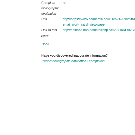
Complete
no
bibliographic
evaluation
URL
http://https://www.academia.edu/118574269/Im
email_work_card=view-paper
Link to this
http://spinoza.hab.de/detail.php?id=22410&LAN
page
Back
Have you discovered inaccurate information?
Report bibliographic correction / completion