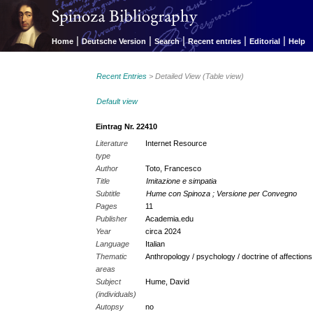
|
|
|
|
|
Home
Deutsche Version
Search
Recent entries
Editorial
Help
Recent Entries
> Detailed View (Table view)
Default view
Eintrag Nr. 22410
Literature
Internet Resource
type
Author
Toto, Francesco
Title
Imitazione e simpatia
Subtitle
Hume con Spinoza ; Versione per Convegno
Pages
11
Publisher
Academia.edu
Year
circa 2024
Language
Italian
Thematic
Anthropology / psychology / doctrine of affection
areas
Subject
Hume, David
(individuals)
Autopsy
no