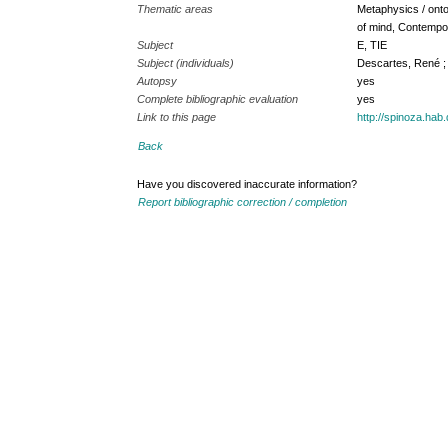
Thematic areas
Metaphysics / onto
of mind, Contempo
Subject
E, TIE
Subject (individuals)
Descartes, René ;
Autopsy
yes
Complete bibliographic evaluation
yes
Link to this page
http://spinoza.ha
Back
Have you discovered inaccurate information?
Report bibliographic correction / completion