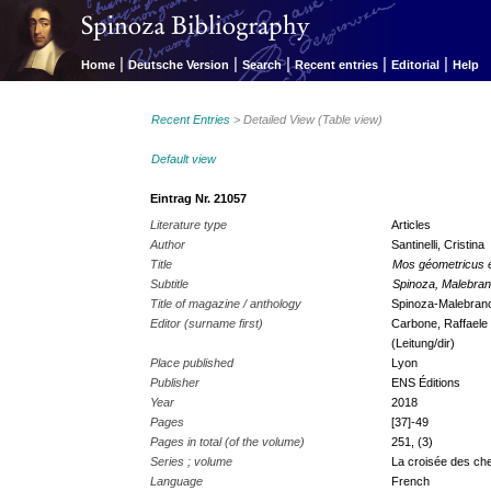
|
|
|
|
|
Home
Deutsche Version
Search
Recent entries
Editorial
Help
Recent Entries
> Detailed View (Table view)
Default view
Eintrag Nr. 21057
Literature type
Articles
Author
Santinelli, Cristina
Title
Mos géometricus e
Subtitle
Spinoza, Malebranc
Title of magazine / anthology
Spinoza-Malebranch
Editor (surname first)
Carbone, Raffaele 
(Leitung/dir)
Place published
Lyon
Publisher
ENS Éditions
Year
2018
Pages
[37]-49
Pages in total (of the volume)
251, (3)
Series ; volume
La croisée des ch
Language
French