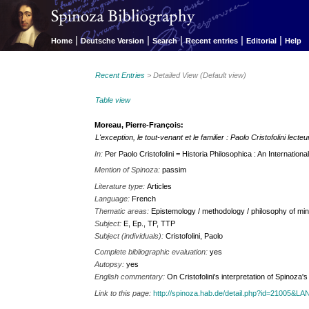
|
|
|
|
|
Home
Deutsche Version
Search
Recent entries
Editorial
Help
Recent Entries
> Detailed View (Default view)
Table view
Moreau, Pierre-François:
L'exception, le tout-venant et le familier : Paolo Cristofolini lect
In:
Per Paolo Cristofolini = Historia Philosophica : An Internationa
Mention of Spinoza:
passim
Literature type:
Articles
Language:
French
Thematic areas:
Epistemology / methodology / philosophy of min
Subject:
E, Ep., TP, TTP
Subject (individuals):
Cristofolini, Paolo
Complete bibliographic evaluation:
yes
Autopsy:
yes
English commentary:
On Cristofolini's interpretation of Spinoz
Link to this page:
http://spinoza.hab.de/detail.php?id=21005&