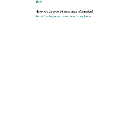
Back
Have you discovered inaccurate information?
Report bibliographic correction / completion