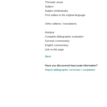
Thematic areas
Subject
Subject (individuals)
First edition in the original language
Other editions / translations
Autopsy
Complete bibliographic evaluation
German commentary
English commentary
Link to this page
Back
Have you discovered inaccurate information?
Report bibliographic correction / completion