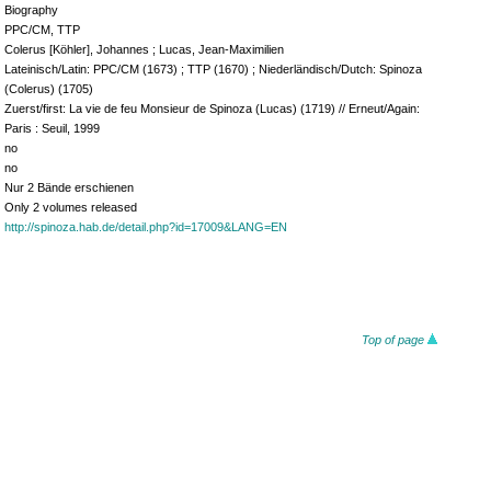
Biography
PPC/CM, TTP
Colerus [Köhler], Johannes ; Lucas, Jean-Maximilien
Lateinisch/Latin: PPC/CM (1673) ; TTP (1670) ; Niederländisch/Dutch: Spinoza
(Colerus) (1705)
Zuerst/first: La vie de feu Monsieur de Spinoza (Lucas) (1719) // Erneut/Again:
Paris : Seuil, 1999
no
no
Nur 2 Bände erschienen
Only 2 volumes released
http://spinoza.hab.de/detail.php?id=17009&LANG=EN
Top of page