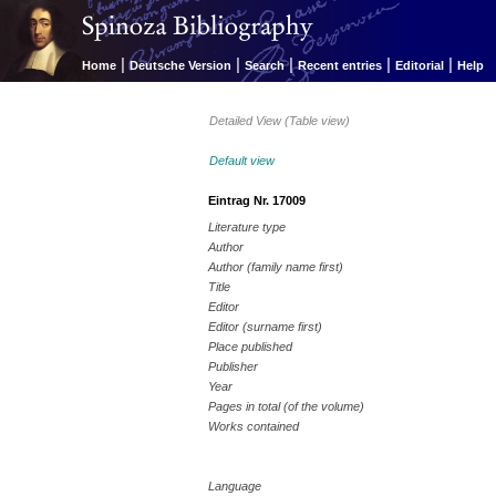
|
|
|
|
|
Home
Deutsche Version
Search
Recent entries
Editorial
Help
Detailed View (Table view)
Default view
Eintrag Nr. 17009
Literature type
Author
Author (family name first)
Title
Editor
Editor (surname first)
Place published
Publisher
Year
Pages in total (of the volume)
Works contained
Language