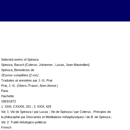
Selected works of Spinoza
Spinoza, Baruch [Colerus, Johannes ; Lucas, Jean-Maximilien]
Spinoza, Benedictus de
Œuvres complètes [2 vol.]
Traduites et annotées par J.-G. Prat
Prat, J.-G. (Übers./Transl., Anm./Annot.)
Paris
Hachette
1863/1872
1: XXIII, CXXXIII, 251 ; 2: XXIX, 429
Vol. 1: Vie de Spinoza / par Lucas ; Vie de Spinoza / par Colerus ; Principes de
la philosophie par Descartes et Méditations métaphysiques / de B. de Spinoza ;
Vol. 2: Traité-théologico-politicus
French