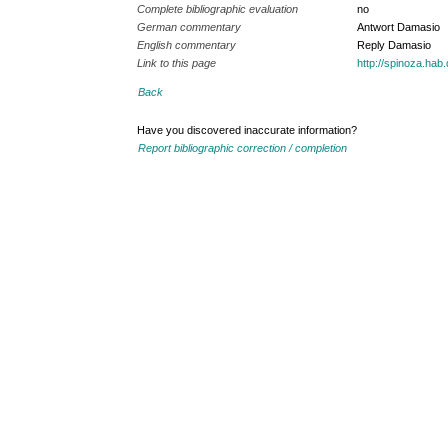
Complete bibliographic evaluation
no
German commentary
Antwort Damasio
English commentary
Reply Damasio
Link to this page
http://spinoza.ha
Back
Have you discovered inaccurate information?
Report bibliographic correction / completion