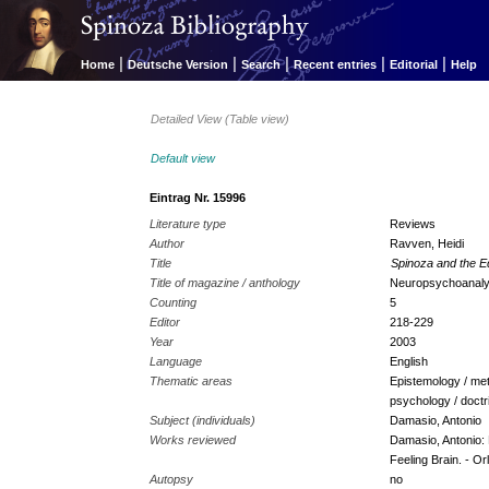
|
|
|
|
|
Home
Deutsche Version
Search
Recent entries
Editorial
Help
Detailed View (Table view)
Default view
Eintrag Nr. 15996
Literature type
Reviews
Author
Ravven, Heidi
Title
Spinoza and the E
Title of magazine / anthology
Neuropsychoanaly
Counting
5
Editor
218-229
Year
2003
Language
English
Thematic areas
Epistemology / met
psychology / doctr
Subject (individuals)
Damasio, Antonio
Works reviewed
Damasio, Antonio: 
Feeling Brain. - Orl
Autopsy
no