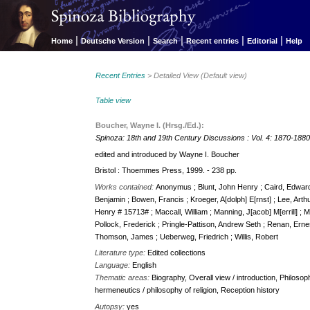
|
|
|
|
|
Home
Deutsche Version
Search
Recent entries
Editorial
Help
Recent Entries
> Detailed View (Default view)
Table view
Boucher, Wayne I. (Hrsg./Ed.):
Spinoza: 18th and 19th Century Discussions : Vol. 4: 1870-188
edited and introduced by Wayne I. Boucher
Bristol : Thoemmes Press, 1999. - 238 pp.
Works contained:
Anonymus ; Blunt, John Henry ; Caird, Edward ; 
Benjamin ; Bowen, Francis ; Kroeger, A[dolph] E[rnst] ; Lee, Arth
Henry # 15713# ; Maccall, William ; Manning, J[acob] M[errill] ;
Pollock, Frederick ; Pringle-Pattison, Andrew Seth ; Renan, Ernes
Thomson, James ; Ueberweg, Friedrich ; Willis, Robert
Literature type:
Edited collections
Language:
English
Thematic areas:
Biography, Overall view / introduction, Philosoph
hermeneutics / philosophy of religion, Reception history
Autopsy:
yes