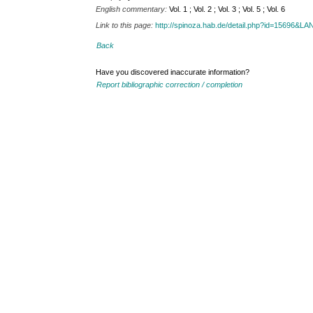
English commentary:
Vol. 1 ; Vol. 2 ; Vol. 3 ; Vol. 5 ; Vol. 6
Link to this page:
http://spinoza.hab.de/detail.php?id=15696&
Back
Have you discovered inaccurate information?
Report bibliographic correction / completion