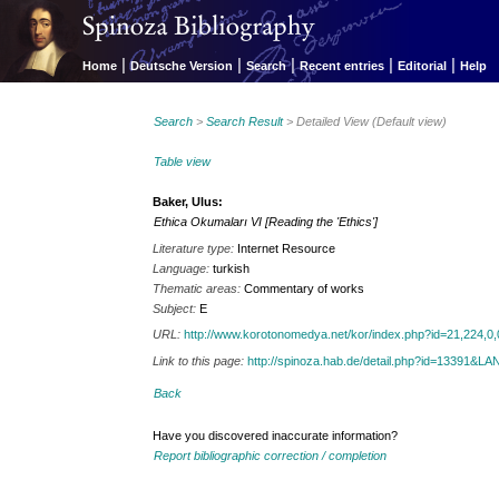
|
|
|
|
|
Home
Deutsche Version
Search
Recent entries
Editorial
Help
Search
>
Search Result
> Detailed View (Default view)
Table view
Baker, Ulus:
Ethica Okumaları VI [Reading the 'Ethics']
Literature type:
Internet Resource
Language:
turkish
Thematic areas:
Commentary of works
Subject:
E
URL:
http://www.korotonomedya.net/kor/index.php?id=21,224,0,
Link to this page:
http://spinoza.hab.de/detail.php?id=13391&
Back
Have you discovered inaccurate information?
Report bibliographic correction / completion