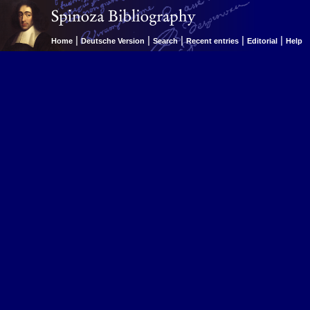
|
|
|
|
|
Home
Deutsche Version
Search
Recent entries
Editorial
Help