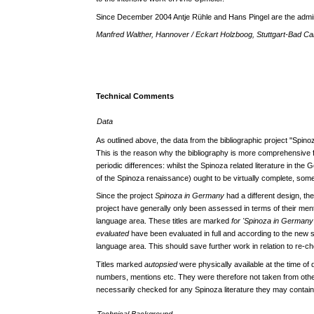
Since December 2004 Antje Rühle and Hans Pingel are the admini
Manfred Walther, Hannover / Eckart Holzboog, Stuttgart-Bad Ca
Technical Comments
Data
As outlined above, the data from the bibliographic project "Spino
This is the reason why the bibliography is more comprehensive
periodic differences: whilst the Spinoza related literature in th
of the Spinoza renaissance) ought to be virtually complete, som
Since the project
Spinoza in Germany
had a different design, th
project have generally only been assessed in terms of their ment
language area. These titles are marked
for 'Spinoza in Germany
evaluated
have been evaluated in full and according to the new 
language area. This should save further work in relation to re-che
Titles marked
autopsied
were physically available at the time of
numbers, mentions etc. They were therefore not taken from oth
necessarily checked for any Spinoza literature they may contain
Technical Background