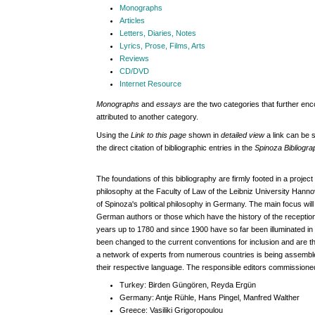
Monographs
Articles
Letters, Diaries, Notes
Lyrics, Prose, Films, Arts
Reviews
CD/DVD
Internet Resource
Monographs
and
essays
are the two categories that further en
attributed to another category.
Using the
Link to this page
shown in
detailed view
a link can be s
the direct citation of bibliographic entries in the
Spinoza Bibliogr
The foundations of this bibliography are firmly footed in a project
philosophy at the Faculty of Law of the Leibniz University Hanno
of Spinoza's political philosophy in Germany.
The main focus will 
German authors or those which have the history of the receptio
years up to 1780 and since 1900 have so far been illuminated in d
been changed to the current conventions for inclusion and are 
a network of experts from numerous countries is being assembled 
their respective language. The responsible editors commissioned
Turkey:
Birden Güngören, Reyda Ergün
Germany:
Antje Rühle, Hans Pingel, Manfred Walther
Greece:
Vasiliki Grigoropoulou