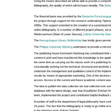
Using the means described we will be able to provide a comprehe
bibliography, the quality of which will increase steadily. The
Spino
The financial basis was provided by the
Deutsche Forschungsg
the project through support for the research undertaking "Spinoza'
1990s. This support extended to the creation of a customised int
online bibliography. In a number of different project phases, we a
Niedersachsen [State of Lower Saxony],
Leibniz University Han
The
Herzog August Library Wolfenbüttel
has kindly given permiss
The
Philipps University Marburg
undertakes to provide a mirrorin
The publishing house frommann-holzboog has contributed their 
content in print and have transferred this knowledge to the appli
the same time as carrying out the classic work of a publishing ho
conceptually working out the technical, structural and aesthetic 
undertook the management and qualitative control of the implemen
results by means of appropriate marketing. One of the decisive 
access. Access to the current and future academic content was to
The idea to publish the data collection we had collected over som
database with the latest design, was that of publisher Eckhart
team, implemented the project and contributed helpful feedback
A number of staff in the department of legal philosophy have contr
18 years. The fact that the bibliography is ready to go online at 
to the intensive work of Arne Upmeier.