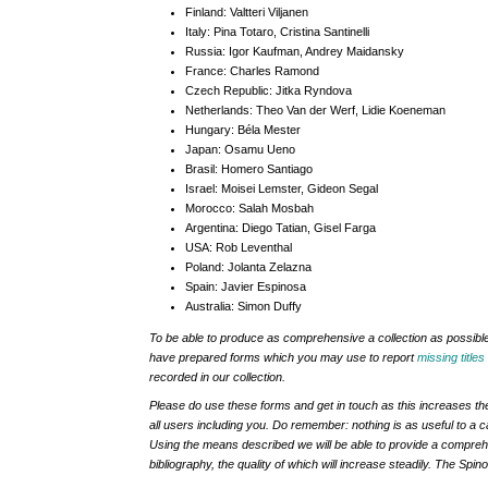
Finland:
Valtteri Viljanen
Italy:
Pina Totaro, Cristina Santinelli
Russia:
Igor Kaufman, Andrey Maidansky
France:
Charles Ramond
Czech Republic:
Jitka Ryndova
Netherlands:
Theo Van der Werf, Lidie Koeneman
Hungary:
Béla Mester
Japan:
Osamu Ueno
Brasil:
Homero Santiago
Israel:
Moisei Lemster, Gideon Segal
Morocco:
Salah Mosbah
Argentina:
Diego Tatian, Gisel Farga
USA:
Rob Leventhal
Poland:
Jolanta Zelazna
Spain:
Javier Espinosa
Australia:
Simon Duffy
To be able to produce as comprehensive a collection as possible
have prepared forms which you may use to report
missing titles
recorded in our collection.
Please do use these forms and get in touch as this increases the q
all users including you. Do remember: nothing is as useful to a ca
Using the means described we will be able to provide a comprehe
bibliography, the quality of which will increase steadily. The Spi