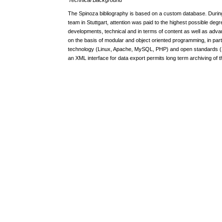
The Spinoza bibliography is based on a custom database. Duri
team in Stuttgart, attention was paid to the highest possible degr
developments, technical and in terms of content as well as adv
on the basis of modular and object oriented programming, in par
technology (Linux, Apache, MySQL, PHP) and open standards 
an XML interface for data export permits long term archiving of t