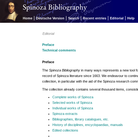
|
|
|
|
|
Home
Deutsche Version
Search
Recent entries
Editorial
Help
Editorial
Preface
Technical comments
Preface
The
Spinoza Bibliography
in many ways represents a new tool fo
record of Spinoza literature since 1663. We endeavour to contin
collection, in particular with the aid of the Spinoza research com
The collection already contains several thousand items, consisti
Complete works of Spinoza
Selected works of Spinoza
Individual works of Spinoza
Spinoza extracts
Bibliographies, library catalogues, etc.
History of disciplines, encyclopaedias, manuals
Edited collections