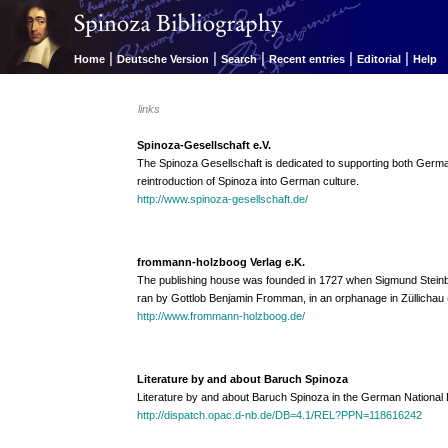
|
|
|
|
|
Home
Deutsche Version
Search
Recent entries
Editorial
Help
links
Spinoza-Gesellschaft e.V.
The Spinoza Gesellschaft is dedicated to supporting both Germ
reintroduction of Spinoza into German culture.
http://www.spinoza-gesellschaft.de/
frommann-holzboog Verlag e.K.
The publishing house was founded in 1727 when Sigmund Steinba
ran by Gottlob Benjamin Fromman, in an orphanage in Züllichau (
http://www.frommann-holzboog.de/
Literature by and about Baruch Spinoza
Literature by and about Baruch Spinoza in the German National L
http://dispatch.opac.d-nb.de/DB=4.1/REL?PPN=118616242