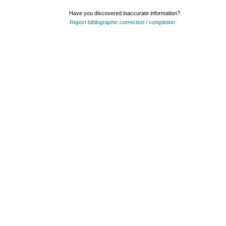
Have you discovered inaccurate information?
Report bibliographic correction / completion