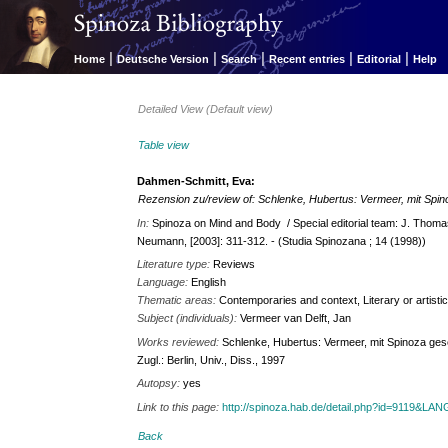
|
|
|
|
|
Home
Deutsche Version
Search
Recent entries
Editorial
Help
Detailed View (Default view)
Table view
Dahmen-Schmitt, Eva:
Rezension zu/review of: Schlenke, Hubertus: Vermeer, mit Spi
In:
Spinoza on Mind and Body / Special editorial team: J. Thom
Neumann, [2003]: 311-312. - (Studia Spinozana ; 14 (1998))
Literature type:
Reviews
Language:
English
Thematic areas:
Contemporaries and context, Literary or artisti
Subject (individuals):
Vermeer van Delft, Jan
Works reviewed:
Schlenke, Hubertus: Vermeer, mit Spinoza gesehe
Zugl.: Berlin, Univ., Diss., 1997
Autopsy:
yes
Link to this page:
http://spinoza.hab.de/detail.php?id=9119&LA
Back