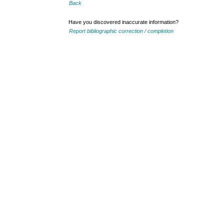
Back
Have you discovered inaccurate information?
Report bibliographic correction / completion