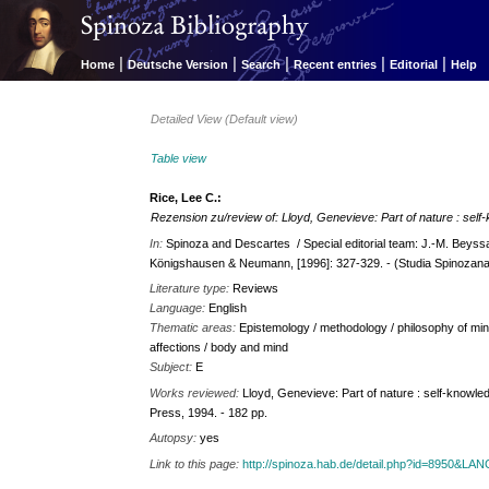
|
|
|
|
|
Home
Deutsche Version
Search
Recent entries
Editorial
Help
Detailed View (Default view)
Table view
Rice, Lee C.:
Rezension zu/review of: Lloyd, Genevieve: Part of nature : self
In:
Spinoza and Descartes / Special editorial team: J.-M. Beyssa
Königshausen & Neumann, [1996]: 327-329. - (Studia Spinozana
Literature type:
Reviews
Language:
English
Thematic areas:
Epistemology / methodology / philosophy of min
affections / body and mind
Subject:
E
Works reviewed:
Lloyd, Genevieve: Part of nature : self-knowledg
Press, 1994. - 182 pp.
Autopsy:
yes
Link to this page:
http://spinoza.hab.de/detail.php?id=8950&LA