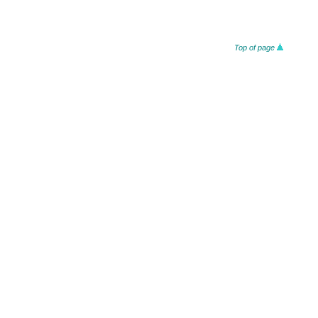
Top of page