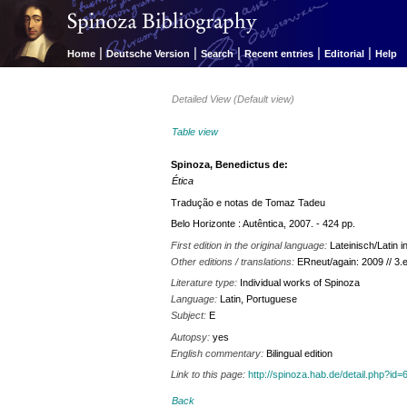
|
|
|
|
|
Home
Deutsche Version
Search
Recent entries
Editorial
Help
Detailed View (Default view)
Table view
Spinoza, Benedictus de:
Ética
Tradução e notas de Tomaz Tadeu
Belo Horizonte : Autêntica, 2007. - 424 pp.
First edition in the original language:
Lateinisch/Latin
Other editions / translations:
ERneut/again: 2009 // 3.
Literature type:
Individual works of Spinoza
Language:
Latin, Portuguese
Subject:
E
Autopsy:
yes
English commentary:
Bilingual edition
Link to this page:
http://spinoza.hab.de/detail.php?
Back