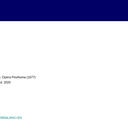
 in: Opera Posthuma (1677)
ed. 2020
id=6985&LANG=EN