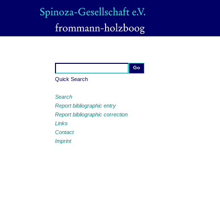
Quick Search
Search
Report bibliographic entry
Report bibliographic correction
Links
Contact
Imprint