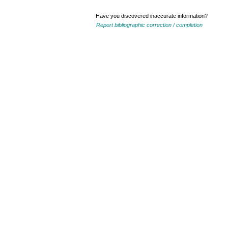
Have you discovered inaccurate information?
Report bibliographic correction / completion