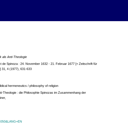
 als Anti-Theologie
e Spinoza : 24. November 1632 - 21. Februar 1677 [= Zeitschrift für
 31, 4 (1977), 631-633
blical hermeneutics / philosophy of religion
nti-Theologie : die Philosophie Spinozas im Zusammenhang der
iner,
id=4050&LANG=EN