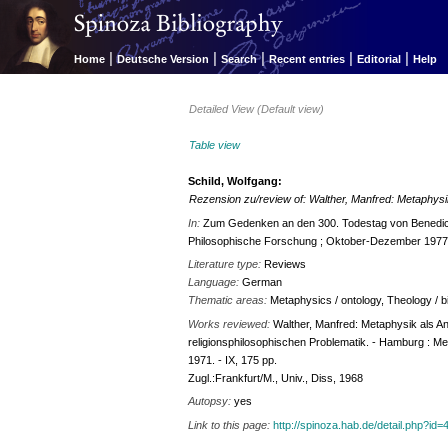
|
|
|
|
|
Home
Deutsche Version
Search
Recent entries
Editorial
Help
Detailed View (Default view)
Table view
Schild, Wolfgang:
Rezension zu/review of: Walther, Manfred: Metaphysik
In:
Zum Gedenken an den 300. Todestag von Benedict d
Philosophische Forschung ; Oktober-Dezember 1977]
Literature type:
Reviews
Language:
German
Thematic areas:
Metaphysics / ontology, Theology / bi
Works reviewed:
Walther, Manfred: Metaphysik als A
religionsphilosophischen Problematik. - Hamburg : Me
1971. - IX, 175 pp.
Zugl.:Frankfurt/M., Univ., Diss, 1968
Autopsy:
yes
Link to this page:
http://spinoza.hab.de/detail.php?