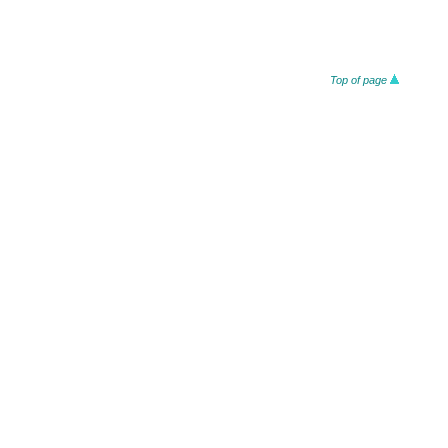
Top of page