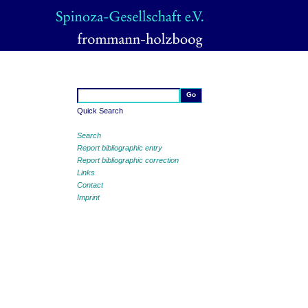
Quick Search
Search
Report bibliographic entry
Report bibliographic correction
Links
Contact
Imprint