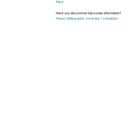
Back
Have you discovered inaccurate information?
Report bibliographic correction / completion