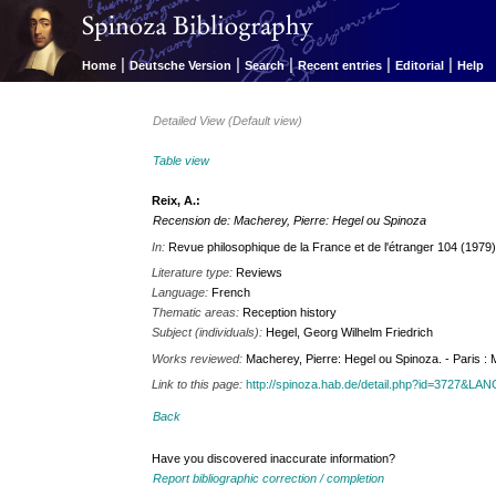
|
|
|
|
|
Home
Deutsche Version
Search
Recent entries
Editorial
Help
Detailed View (Default view)
Table view
Reix, A.:
Recension de: Macherey, Pierre: Hegel ou Spinoza
In:
Revue philosophique de la France et de l'étranger 104 (1979)
Literature type:
Reviews
Language:
French
Thematic areas:
Reception history
Subject (individuals):
Hegel, Georg Wilhelm Friedrich
Works reviewed:
Macherey, Pierre: Hegel ou Spinoza. - Paris : 
Link to this page:
http://spinoza.hab.de/detail.php?id=3727&LA
Back
Have you discovered inaccurate information?
Report bibliographic correction / completion