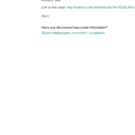
Autopsy:
yes
Link to this page:
http://spinoza.hab.de/detail.php?id=353&LAN
Back
Have you discovered inaccurate information?
Report bibliographic correction / completion