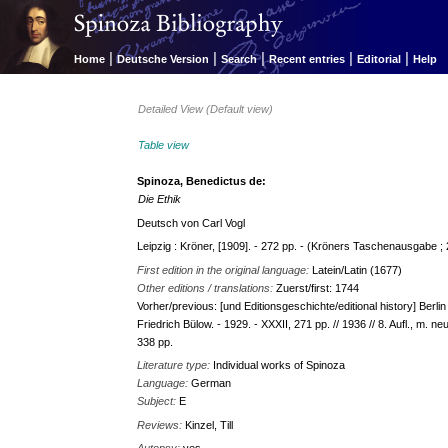
|
|
|
|
|
Home
Deutsche Version
Search
Recent entries
Editorial
Help
Detailed View (Default view)
Table view
Spinoza, Benedictus de:
Die Ethik
Deutsch von Carl Vogl
Leipzig : Kröner, [1909]. - 272 pp. - (Kröners Taschenausgabe ; 
First edition in the original language:
Latein/Latin (1677)
Other editions / translations:
Zuerst/first: 1744
Vorher/previous: [und Editionsgeschichte/editional history] Berlin 
Friedrich Bülow. - 1929. - XXXII, 271 pp. // 1936 // 8. Aufl., m. 
338 pp.
Literature type:
Individual works of Spinoza
Language:
German
Subject:
E
Reviews:
Kinzel, Till