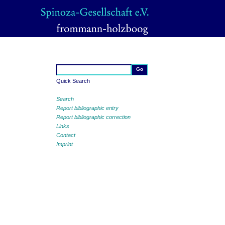
Quick Search
Search
Report bibliographic entry
Report bibliographic correction
Links
Contact
Imprint