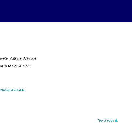
ernity of Mind in Spinoza)
si 20 (2023), 313-327
id=22620&LANG=EN
Top of page