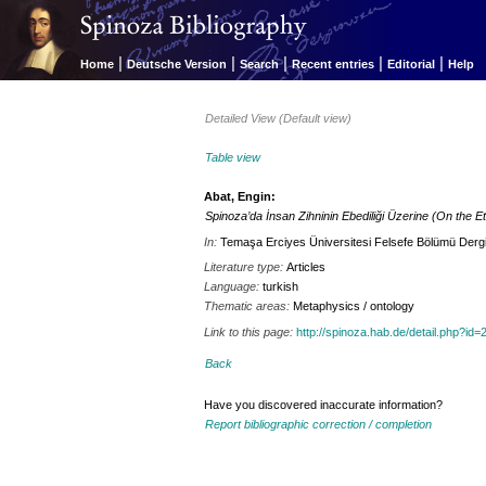
|
|
|
|
|
Home
Deutsche Version
Search
Recent entries
Editorial
Help
Detailed View (Default view)
Table view
Abat, Engin:
Spinoza’da İnsan Zihninin Ebediliği Üzerine (On the Et
In:
Temaşa Erciyes Üniversitesi Felsefe Bölümü Dergi
Literature type:
Articles
Language:
turkish
Thematic areas:
Metaphysics / ontology
Link to this page:
http://spinoza.hab.de/detail.php?
Back
Have you discovered inaccurate information?
Report bibliographic correction / completion