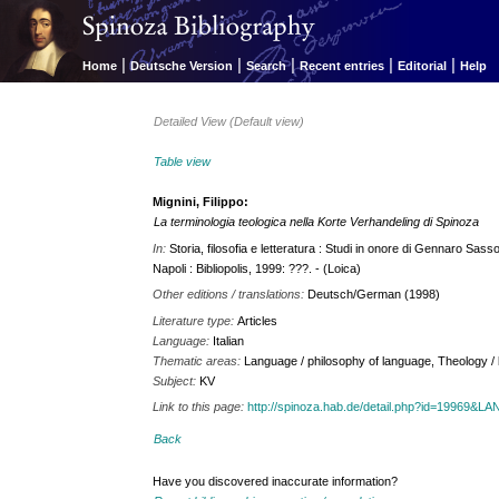
|
|
|
|
|
Home
Deutsche Version
Search
Recent entries
Editorial
Help
Detailed View (Default view)
Table view
Mignini, Filippo:
La terminologia teologica nella Korte Verhandeling di Spinoza
In:
Storia, filosofia e letteratura : Studi in onore di Gennaro Sass
Napoli : Bibliopolis, 1999: ???. - (Loica)
Other editions / translations:
Deutsch/German (1998)
Literature type:
Articles
Language:
Italian
Thematic areas:
Language / philosophy of language, Theology / b
Subject:
KV
Link to this page:
http://spinoza.hab.de/detail.php?id=19969&
Back
Have you discovered inaccurate information?