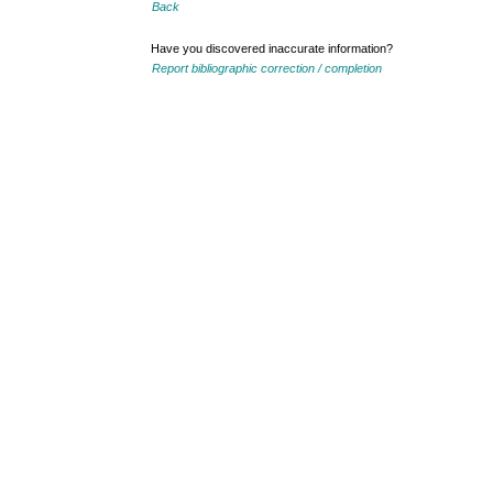
Back
Have you discovered inaccurate information?
Report bibliographic correction / completion