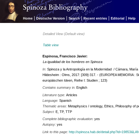
|
|
|
|
|
Home
Deutsche Version
Search
Recent entries
Editorial
Help
Detailed View (Default view)
Table view
Espinosa, Francisco Javier:
La igualidad de los hombres en Spinoza
In:
Spinoza y la Antropología en la Modernidad / Cámara, María Lu
Hildesheim : Olms, 2017: [309]-317. - (EUROPEA MEMORIA : St
europäischen Ideen, Reihe I: Studien ; 123)
Contains summary in:
English
Literature type:
Articles
Language:
Spanish
Thematic areas:
Metaphysics / ontology, Ethics, Philosophy of po
Subject:
E, TP, TTP
Complete bibliographic evaluation:
yes
Autopsy:
yes
Link to this page:
http://spinoza.hab.de/detail.php?id=19853&