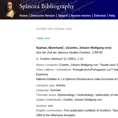
|
|
|
|
|
Home
Deutsche Version
Search
Recent entries
Editorial
Help
Detailed View (Default view)
Table view
Suphan, B[ernhard] ; [Goethe, Johann Wolfgang von]:
Aus der Zeit der Spinoza-Studien Goethes. 1784-85
In:
Goethe-Jahrbuch 12 (1891), 1-12
Works contained:
Goethe, Johann Wolfgang von: "Studie nach
Other editions / translations:
Portugiesisch/Portuguese u.d.T./wit
Espinosa
Italienisch/Italian in: La Spinoza-Renaissance nella Germania di 
Literature type:
Articles
Language:
German
Thematic areas:
Epistemology / methodology / philosophy of min
Subject (individuals):
Goethe, Johann Wolfgang von
Autopsy:
yes
English commentary:
First publication (untitled) of Goethe's "Stu
1893 in the Weimarer Ausgabe.