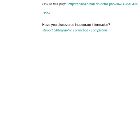
Link to this page:
http://spinoza.hab.de/detail.php?id=1428&LA
Back
Have you discovered inaccurate information?
Report bibliographic correction / completion