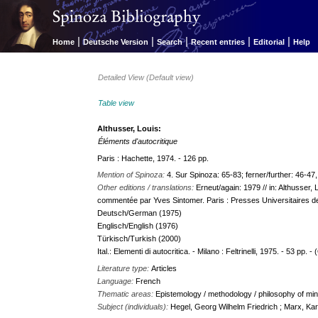
|
|
|
|
|
Home
Deutsche Version
Search
Recent entries
Editorial
Help
Detailed View (Default view)
Table view
Althusser, Louis:
Éléments d'autocritique
Paris : Hachette, 1974. - 126 pp.
Mention of Spinoza:
4. Sur Spinoza: 65-83; ferner/further: 46-47,
Other editions / translations:
Erneut/again: 1979 // in: Althusser,
commentée par Yves Sintomer. Paris : Presses Universitaires d
Deutsch/German (1975)
Englisch/English (1976)
Türkisch/Turkish (2000)
Ital.: Elementi di autocritica. - Milano : Feltrinelli, 1975. - 53 pp. -
Literature type:
Articles
Language:
French
Thematic areas:
Epistemology / methodology / philosophy of min
Subject (individuals):
Hegel, Georg Wilhelm Friedrich ; Marx, Kar