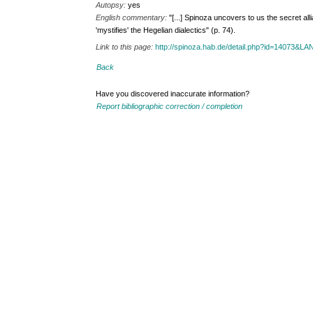
Autopsy:
yes
English commentary:
"[...] Spinoza uncovers to us the secret a
'mystifies' the Hegelian dialectics" (p. 74).
Link to this page:
http://spinoza.hab.de/detail.php?id=14073&
Back
Have you discovered inaccurate information?
Report bibliographic correction / completion