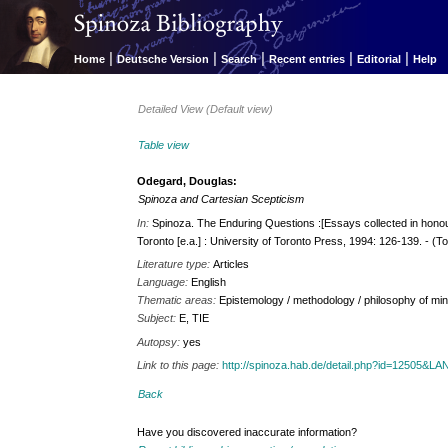
|
|
|
|
|
Home
Deutsche Version
Search
Recent entries
Editorial
Help
Detailed View (Default view)
Table view
Odegard, Douglas:
Spinoza and Cartesian Scepticism
In:
Spinoza. The Enduring Questions :[Essays collected in hono
Toronto [e.a.] : University of Toronto Press, 1994: 126-139. - (T
Literature type:
Articles
Language:
English
Thematic areas:
Epistemology / methodology / philosophy of mi
Subject:
E, TIE
Autopsy:
yes
Link to this page:
http://spinoza.hab.de/detail.php?id=12505&
Back
Have you discovered inaccurate information?