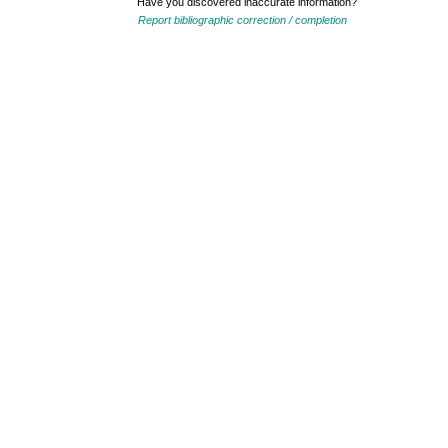
Have you discovered inaccurate information?
Report bibliographic correction / completion