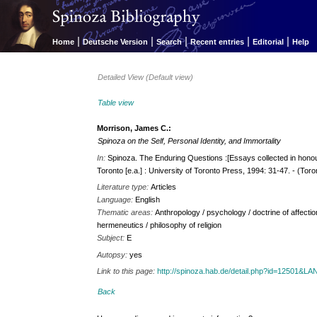
|
|
|
|
|
Home
Deutsche Version
Search
Recent entries
Editorial
Help
Detailed View (Default view)
Table view
Morrison, James C.:
Spinoza on the Self, Personal Identity, and Immortality
In:
Spinoza. The Enduring Questions :[Essays collected in hono
Toronto [e.a.] : University of Toronto Press, 1994: 31-47. - (Toro
Literature type:
Articles
Language:
English
Thematic areas:
Anthropology / psychology / doctrine of affectio
hermeneutics / philosophy of religion
Subject:
E
Autopsy:
yes
Link to this page:
http://spinoza.hab.de/detail.php?id=12501&
Back