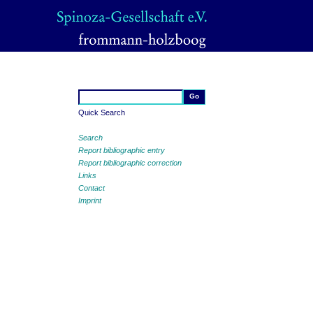
Quick Search
Search
Report bibliographic entry
Report bibliographic correction
Links
Contact
Imprint