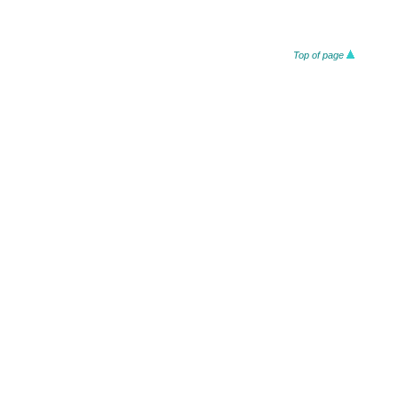
Top of page