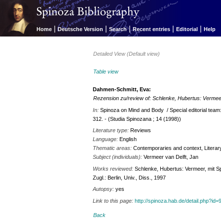
|
|
|
|
|
Home
Deutsche Version
Search
Recent entries
Editorial
Help
Detailed View (Default view)
Table view
Dahmen-Schmitt, Eva:
Rezension zu/review of: Schlenke, Hubertus: Vermee
In:
Spinoza on Mind and Body / Special editorial tea
312. - (Studia Spinozana ; 14 (1998))
Literature type:
Reviews
Language:
English
Thematic areas:
Contemporaries and context, Literary 
Subject (individuals):
Vermeer van Delft, Jan
Works reviewed:
Schlenke, Hubertus: Vermeer, mit Spi
Zugl.: Berlin, Univ., Diss., 1997
Autopsy:
yes
Link to this page:
http://spinoza.hab.de/detail.php?
Back