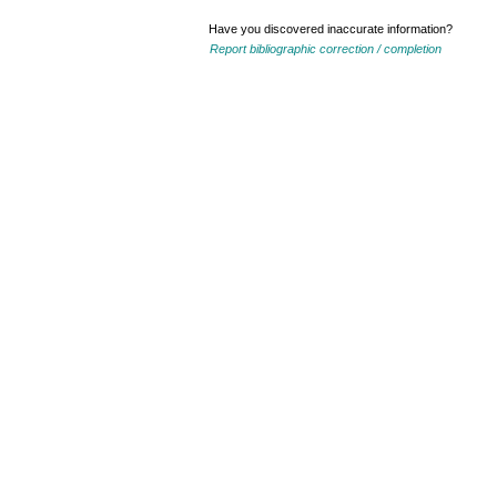
Have you discovered inaccurate information?
Report bibliographic correction / completion