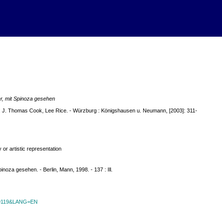
r, mit Spinoza gesehen
m: J. Thomas Cook, Lee Rice. - Würzburg : Königshausen u. Neumann, [2003]: 311-
or artistic representation
noza gesehen. - Berlin, Mann, 1998. - 137 : Ill.
id=9119&LANG=EN