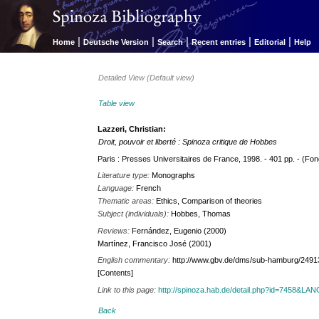
|
|
|
|
|
Home
Deutsche Version
Search
Recent entries
Editorial
Help
Detailed View (Default view)
Table view
Lazzeri, Christian:
Droit, pouvoir et liberté : Spinoza critique de Hobbes
Paris : Presses Universitaires de France, 1998. - 401 pp. - (Fond
Literature type:
Monographs
Language:
French
Thematic areas:
Ethics, Comparison of theories
Subject (individuals):
Hobbes, Thomas
Reviews:
Fernández, Eugenio (2000)
Martínez, Francisco José (2001)
English commentary:
http://www.gbv.de/dms/sub-hamburg/2491
[Contents]
Link to this page:
http://spinoza.hab.de/detail.php?id=7458&LA
Back