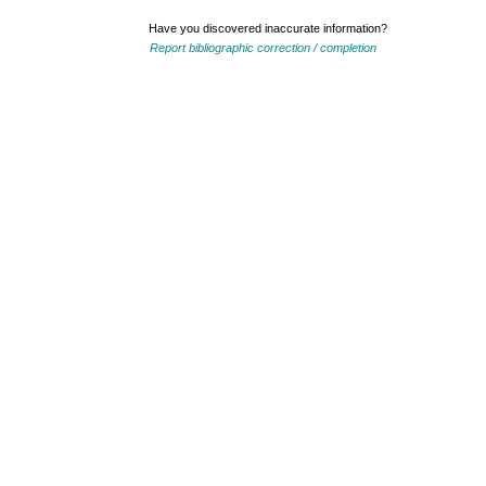
Have you discovered inaccurate information?
Report bibliographic correction / completion