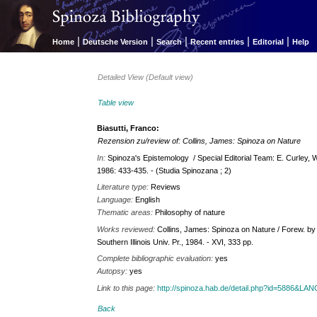
|
|
|
|
|
Home
Deutsche Version
Search
Recent entries
Editorial
Help
Detailed View (Default view)
Table view
Biasutti, Franco:
Rezension zu/review of: Collins, James: Spinoza on Nature
In:
Spinoza's Epistemology / Special Editorial Team: E. Curley, W. 
1986: 433-435. - (Studia Spinozana ; 2)
Literature type:
Reviews
Language:
English
Thematic areas:
Philosophy of nature
Works reviewed:
Collins, James: Spinoza on Nature / Forew. by
Southern Illinois Univ. Pr., 1984. - XVI, 333 pp.
Complete bibliographic evaluation:
yes
Autopsy:
yes
Link to this page:
http://spinoza.hab.de/detail.php?id=5886&LA
Back