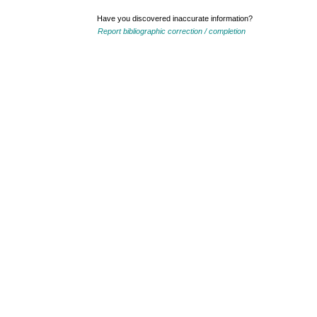
Have you discovered inaccurate information?
Report bibliographic correction / completion