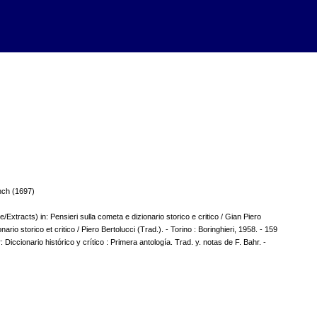
nch (1697)
Extracts) in: Pensieri sulla cometa e dizionario storico e critico / Gian Piero
onario storico et critico / Piero Bertolucci (Trad.). - Torino : Boringhieri, 1958. - 159
r: Diccionario histórico y crítico : Primera antología. Trad. y. notas de F. Bahr. -