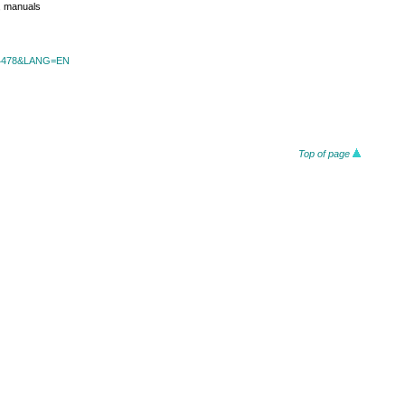
s, manuals
id=4478&LANG=EN
Top of page