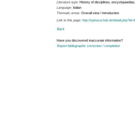
Literature type:
History of disciplines, encyclopaedia
Language:
Italian
Thematic areas:
Overall view / introduction
Link to this page:
http://spinoza.hab.de/detail.php?
Back
Have you discovered inaccurate information?
Report bibliographic correction / completion