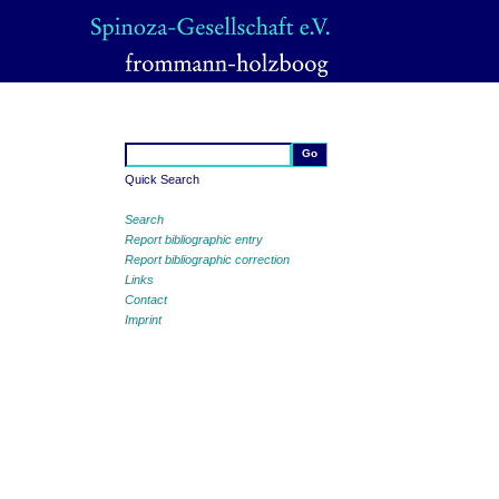
Quick Search
Search
Report bibliographic entry
Report bibliographic correction
Links
Contact
Imprint