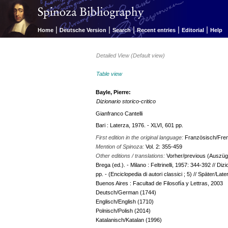
|
|
|
|
|
Home
Deutsche Version
Search
Recent entries
Editorial
Help
Detailed View (Default view)
Table view
Bayle, Pierre:
Dizionario storico-critico
Gianfranco Cantelli
Bari : Laterza, 1976. - XLVI, 601 pp.
First edition in the original language:
Französisch/Fre
Mention of Spinoza:
Vol. 2: 355-459
Other editions / translations:
Vorher/previous (Auszüge/
Brega (ed.). - Milano : Feltrinelli, 1957: 344-392 // Dizi
pp. - (Enciclopedia di autori classici ; 5) // Später/Late
Buenos Aires : Facultad de Filosofía y Lettras, 2003
Deutsch/German (1744)
Englisch/English (1710)
Polnisch/Polish (2014)
Katalanisch/Katalan (1996)