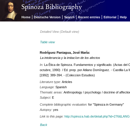
|
|
|
|
|
Home
Deutsche Version
Search
Recent entries
Editorial
Help
Detailed View (Default view)
Table view
Rodríguez Paniagua, José María:
La intolerancia y la imitacíon de los afectos
In:
La Ética de Spinoza. Fundamentos y significado. (Actas del 
octubre, 1990) / Ed. prep. por Atilano Domínguez. - Castilla-La
[1992]: 389-394. - (Coleccion Estudios)
Literature type:
Articles
Language:
Spanish
Thematic areas:
Anthropology / psychology / doctrine of affecti
Subject:
E
Complete bibliographic evaluation:
for "Spinoza in Germany"
Autopsy:
yes
Link to this page:
http://spinoza.hab.de/detail.php?id=276&LAN
Back