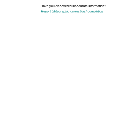
Have you discovered inaccurate information?
Report bibliographic correction / completion