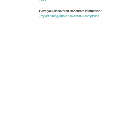
Back
Have you discovered inaccurate information?
Report bibliographic correction / completion