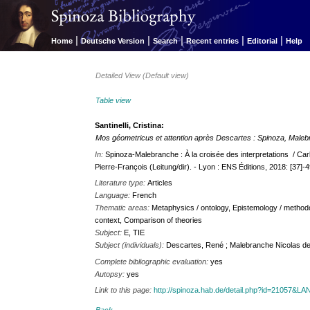
|
|
|
|
|
Home
Deutsche Version
Search
Recent entries
Editorial
Help
Detailed View (Default view)
Table view
Santinelli, Cristina:
Mos géometricus et attention après Descartes : Spinoza, Malebr
In:
Spinoza-Malebranche : À la croisée des interpretations / Car
Pierre-François (Leitung/dir). - Lyon : ENS Éditions, 2018: [37]-
Literature type:
Articles
Language:
French
Thematic areas:
Metaphysics / ontology, Epistemology / method
context, Comparison of theories
Subject:
E, TIE
Subject (individuals):
Descartes, René ; Malebranche Nicolas d
Complete bibliographic evaluation:
yes
Autopsy:
yes
Link to this page:
http://spinoza.hab.de/detail.php?id=21057&