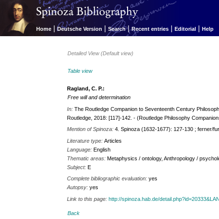
|
|
|
|
|
Home
Deutsche Version
Search
Recent entries
Editorial
Help
Detailed View (Default view)
Table view
Ragland, C. P.:
Free will and determination
In:
The Routledge Companion to Seventeenth Century Philosophy 
Routledge, 2018: [117]-142. - (Routledge Philosophy Companion
Mention of Spinoza:
4. Spinoza (1632-1677): 127-130 ; ferner/fu
Literature type:
Articles
Language:
English
Thematic areas:
Metaphysics / ontology, Anthropology / psycholo
Subject:
E
Complete bibliographic evaluation:
yes
Autopsy:
yes
Link to this page:
http://spinoza.hab.de/detail.php?id=20333&
Back