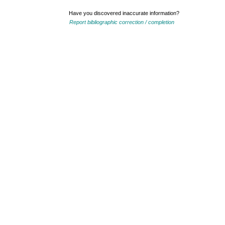
Have you discovered inaccurate information?
Report bibliographic correction / completion