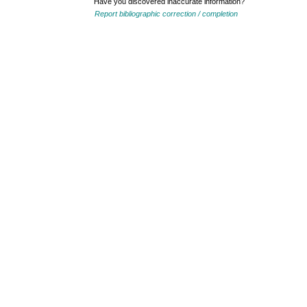
Have you discovered inaccurate information?
Report bibliographic correction / completion