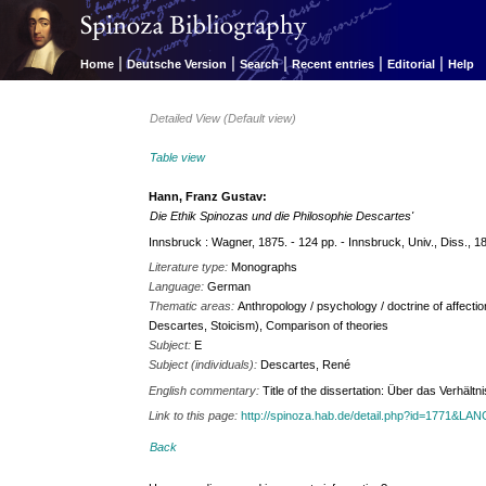
|
|
|
|
|
Home
Deutsche Version
Search
Recent entries
Editorial
Help
Detailed View (Default view)
Table view
Hann, Franz Gustav:
Die Ethik Spinozas und die Philosophie Descartes'
Innsbruck : Wagner, 1875. - 124 pp. - Innsbruck, Univ., Diss., 1
Literature type:
Monographs
Language:
German
Thematic areas:
Anthropology / psychology / doctrine of affectio
Descartes, Stoicism), Comparison of theories
Subject:
E
Subject (individuals):
Descartes, René
English commentary:
Title of the dissertation: Über das Verhäl
Link to this page:
http://spinoza.hab.de/detail.php?id=1771&LA
Back