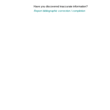
Have you discovered inaccurate information?
Report bibliographic correction / completion