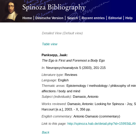
|
|
|
|
|
Home
Deutsche Version
Search
Recent entries
Editorial
Help
Detailed View (Default view)
Table view
Panksepp, Jaak:
The Ego is First and Foremost a Body Ego
In:
Neuropsychoanalysis 5 (2003), 201-215
Literature type:
Reviews
Language:
English
Thematic areas:
Epistemology / methodology / philosophy of min
affections / body and mind
Subject (individuals):
Damasio, Antonio
Works reviewed:
Damasio, Antonio: Looking for Spinoza - Joy, So
Harcourt [e.a.], 2003. - X, 356 pp.
English commentary:
Antonio Damasio (commentary)
Link to this page:
http://spinoza.hab.de/detail.php?id=15993&
Back