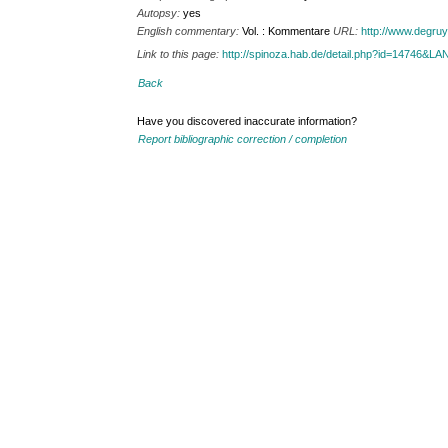
Autopsy:
yes
English commentary:
Vol. : Kommentare
URL:
http://www.degru
Link to this page:
http://spinoza.hab.de/detail.php?id=14746&
Back
Have you discovered inaccurate information?
Report bibliographic correction / completion