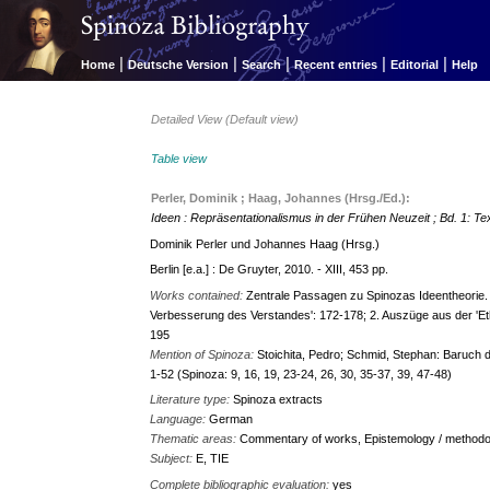
|
|
|
|
|
Home
Deutsche Version
Search
Recent entries
Editorial
Help
Detailed View (Default view)
Table view
Perler, Dominik ; Haag, Johannes (Hrsg./Ed.):
Ideen : Repräsentationalismus in der Frühen Neuzeit ; Bd. 1: Te
Dominik Perler und Johannes Haag (Hrsg.)
Berlin [e.a.] : De Gruyter, 2010. - XIII, 453 pp.
Works contained:
Zentrale Passagen zu Spinozas Ideentheorie.
Verbesserung des Verstandes': 172-178; 2. Auszüge aus der 'Eth
195
Mention of Spinoza:
Stoichita, Pedro; Schmid, Stephan: Baruch de
1-52 (Spinoza: 9, 16, 19, 23-24, 26, 30, 35-37, 39, 47-48)
Literature type:
Spinoza extracts
Language:
German
Thematic areas:
Commentary of works, Epistemology / methodol
Subject:
E, TIE
Complete bibliographic evaluation:
yes