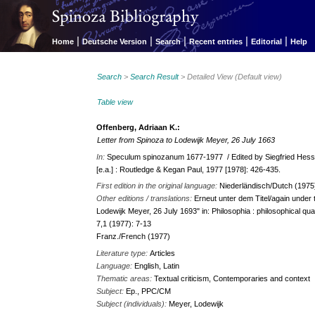
|
|
|
|
|
Home
Deutsche Version
Search
Recent entries
Editorial
Help
Search
>
Search Result
> Detailed View (Default view)
Table view
Offenberg, Adriaan K.:
Letter from Spinoza to Lodewijk Meyer, 26 July 1663
In:
Speculum spinozanum 1677-1977 / Edited by Siegfried Hessi
[e.a.] : Routledge & Kegan Paul, 1977 [1978]: 426-435.
First edition in the original language:
Niederländisch/Dutch (1975
Other editions / translations:
Erneut unter dem Titel/again under 
Lodewijk Meyer, 26 July 1693" in: Philosophia : philosophical qua
7,1 (1977): 7-13
Franz./French (1977)
Literature type:
Articles
Language:
English, Latin
Thematic areas:
Textual criticism, Contemporaries and context
Subject:
Ep., PPC/CM
Subject (individuals):
Meyer, Lodewijk