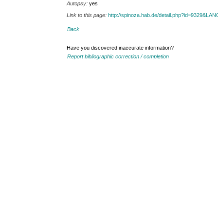
Autopsy:
yes
Link to this page:
http://spinoza.hab.de/detail.php?id=9329&LA
Back
Have you discovered inaccurate information?
Report bibliographic correction / completion