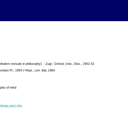
Modern revivals in philosophy). - Zugl.: Oxford, Univ., Diss., 1951-52
rendon Pr., 1954 // Repr., corr. ibid, 1964
ophy of mind
id=8954&LANG=EN