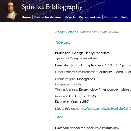
|
|
|
|
|
Home
Deutsche Version
Search
Recent entries
Editorial
Help
Recent Entries
> Detailed View (Default view)
Table view
Parkinson, George Henry Radcliffe:
Spinoza's theory of knowledge
Hampshire [e.a.] : Gregg Revivals, 1993. - 197 pp. - (
Other editions / translations:
Zuerst/first: Oxford : Cla
Literature type:
Monographs
Language:
English
Thematic areas:
Epistemology / methodology / philos
Reviews:
Os, C. H. v. (1952)
Kammerer, Armin (1996)
Link to this page:
http://spinoza.hab.de/detail.php?
Back
Have you discovered inaccurate information?