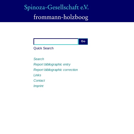
Quick Search
Search
Report bibliographic entry
Report bibliographic correction
Links
Contact
Imprint