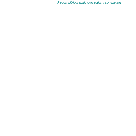
Report bibliographic correction / completion