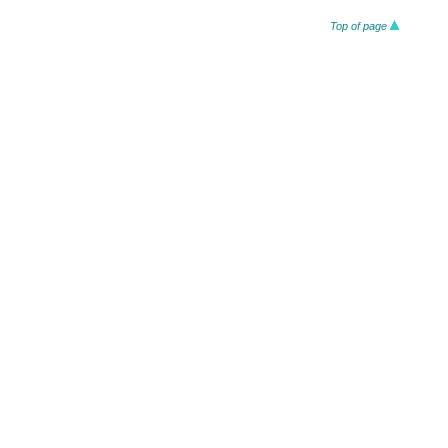
Top of page